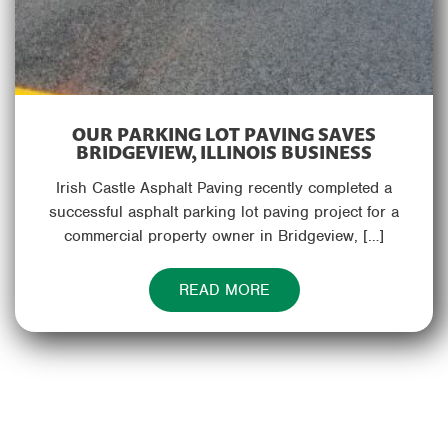
OUR PARKING LOT PAVING SAVES
BRIDGEVIEW, ILLINOIS BUSINESS
Irish Castle Asphalt Paving recently completed a
successful asphalt parking lot paving project for a
commercial property owner in Bridgeview, […]
READ MORE