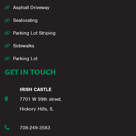
Asphalt Driveway
Sealcoating
Parking Lot Striping
Sidewalks
Parking Lot
GET IN TOUCH
IRISH CASTLE
7701 W 99th street,
Hickory Hills, IL
708-249-3583