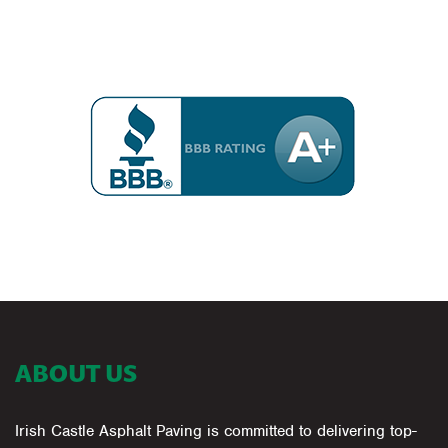
ABOUT US
Irish Castle Asphalt Paving is committed to delivering top-