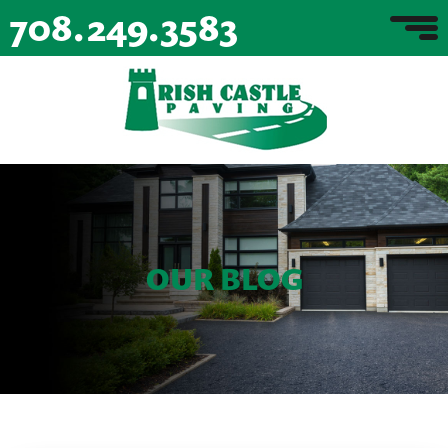
708.249.3583
OUR BLOG