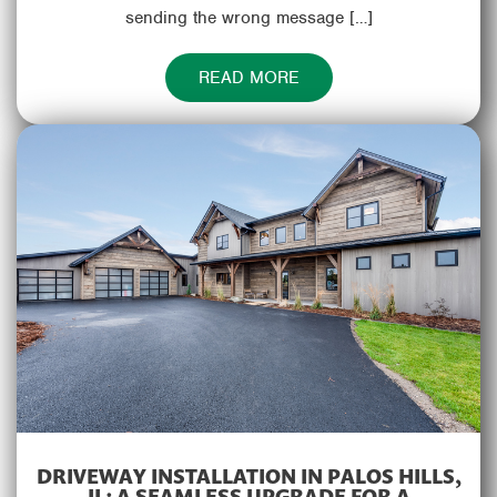
sending the wrong message […]
READ MORE
DRIVEWAY INSTALLATION IN PALOS HILLS,
IL: A SEAMLESS UPGRADE FOR A