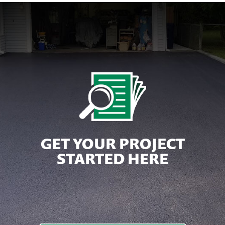
GET YOUR PROJECT
STARTED HERE