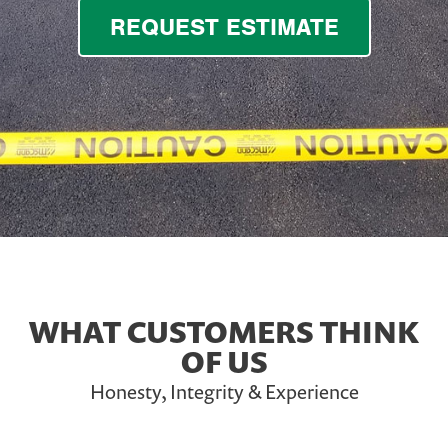
REQUEST ESTIMATE
WHAT CUSTOMERS THINK
OF US
Honesty, Integrity & Experience