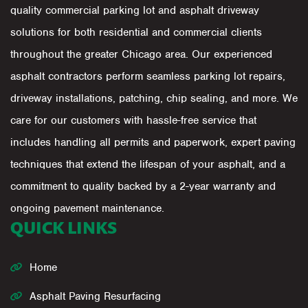
quality commercial parking lot and asphalt driveway
solutions for both residential and commercial clients
throughout the greater Chicago area. Our experienced
asphalt contractors perform seamless parking lot repairs,
driveway installations, patching, chip sealing, and more. We
care for our customers with hassle-free service that
includes handling all permits and paperwork, expert paving
techniques that extend the lifespan of your asphalt, and a
commitment to quality backed by a 2-year warranty and
ongoing pavement maintenance.
QUICK LINKS
Home
Asphalt Paving Resurfacing