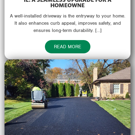
HOMEOWNE
A well-installed driveway is the entryway to your home.
It also enhances curb appeal, improves safety, and
ensures long-term durability. […]
READ MORE