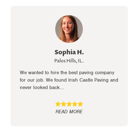
Sophia H.
Palos Hills, IL.
We wanted to hire the best paving company
for our job. We found Irish Castle Paving and
never looked back.…
READ MORE