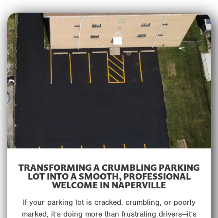
TRANSFORMING A CRUMBLING PARKING
LOT INTO A SMOOTH, PROFESSIONAL
WELCOME IN NAPERVILLE
If your parking lot is cracked, crumbling, or poorly
marked, it’s doing more than frustrating drivers—it’s