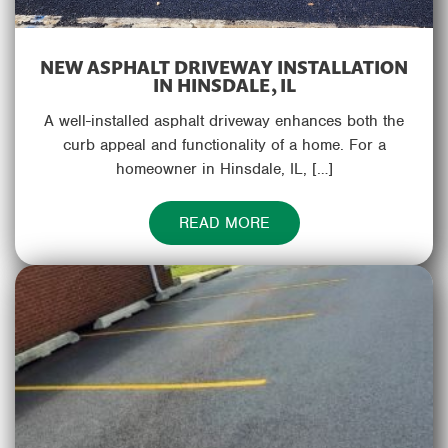
NEW ASPHALT DRIVEWAY INSTALLATION
IN HINSDALE, IL
A well-installed asphalt driveway enhances both the
curb appeal and functionality of a home. For a
homeowner in Hinsdale, IL, […]
READ MORE