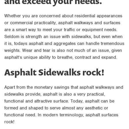
and exceed your needs.
Whether you are concerned about residential appearances
or commercial practicality, asphalt walkways and surfaces
are a smart way to meet your traffic or equipment needs.
Seldom is strength an issue with sidewalks, but even when
it is, todays asphalt and aggregates can handle tremendous
weights. Wear and tear is also not much of an issue, given
asphalt’s unique ability to breathe, contract and expand.
Asphalt Sidewalks rock!
Apart from the monetary savings that asphalt walkways and
sidewalks provide, asphalt is also a very practical,
functional and attractive surface. Today, asphalt can be
formed and shaped to serve almost any aesthetic or
functional need. In modern terminology, asphalt surfaces
rock!