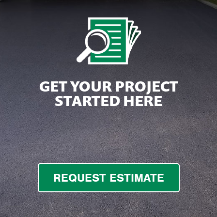
GET YOUR PROJECT
STARTED HERE
REQUEST ESTIMATE