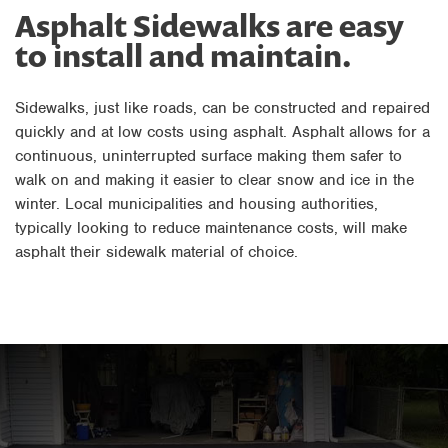
Asphalt Sidewalks are easy
to install and maintain.
Sidewalks, just like roads, can be constructed and repaired
quickly and at low costs using asphalt. Asphalt allows for a
continuous, uninterrupted surface making them safer to
walk on and making it easier to clear snow and ice in the
winter. Local municipalities and housing authorities,
typically looking to reduce maintenance costs, will make
asphalt their sidewalk material of choice.