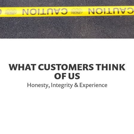
WHAT CUSTOMERS THINK
OF US
Honesty, Integrity & Experience