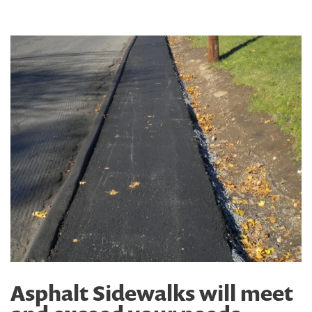
Asphalt Sidewalks will meet