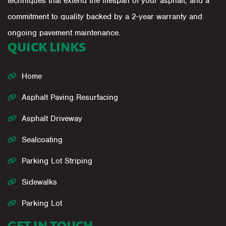
techniques that extend the lifespan of your asphalt, and a
commitment to quality backed by a 2-year warranty and
ongoing pavement maintenance.
QUICK LINKS
Home
Asphalt Paving Resurfacing
Asphalt Driveway
Sealcoating
Parking Lot Striping
Sidewalks
Parking Lot
GET IN TOUCH