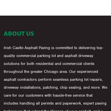
ABOUT US
Irish Castle Asphalt Paving is committed to delivering top-
quality commercial parking lot and asphalt driveway
solutions for both residential and commercial clients
throughout the greater Chicago area. Our experienced
asphalt contractors perform seamless parking lot repairs,
driveway installations, patching, chip sealing, and more. We
care for our customers with hassle-free service that
includes handling all permits and paperwork, expert paving