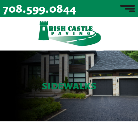
708.599.0844
SIDEWALKS