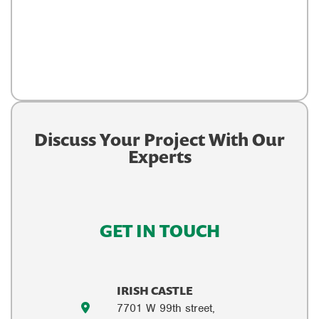
Discuss Your Project With Our
Experts
GET IN TOUCH
IRISH CASTLE
7701 W 99th street,