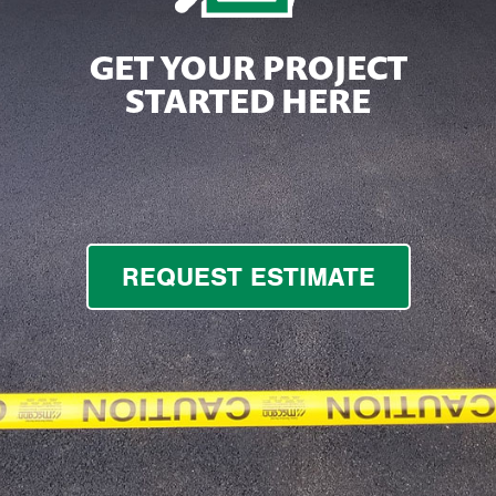
GET YOUR PROJECT
STARTED HERE
REQUEST ESTIMATE