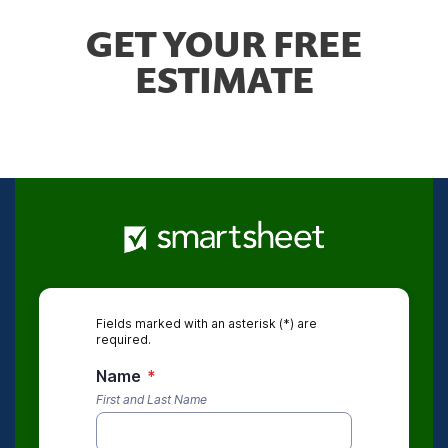
GET YOUR FREE
ESTIMATE