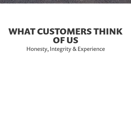
WHAT CUSTOMERS THINK
OF US
Honesty, Integrity & Experience