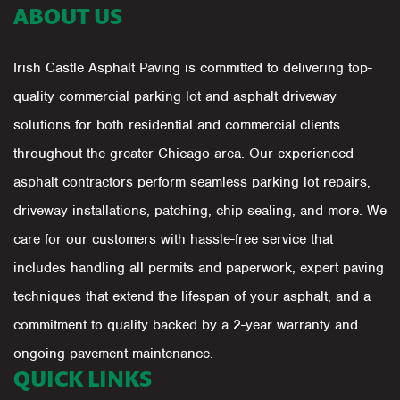
ABOUT US
Irish Castle Asphalt Paving is committed to delivering top-
quality commercial parking lot and asphalt driveway
solutions for both residential and commercial clients
throughout the greater Chicago area. Our experienced
asphalt contractors perform seamless parking lot repairs,
driveway installations, patching, chip sealing, and more. We
care for our customers with hassle-free service that
includes handling all permits and paperwork, expert paving
techniques that extend the lifespan of your asphalt, and a
commitment to quality backed by a 2-year warranty and
ongoing pavement maintenance.
QUICK LINKS