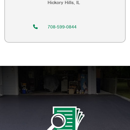
Hickory Hills, IL
708-599-0844