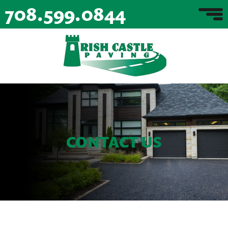
708.599.0844
CONTACT US