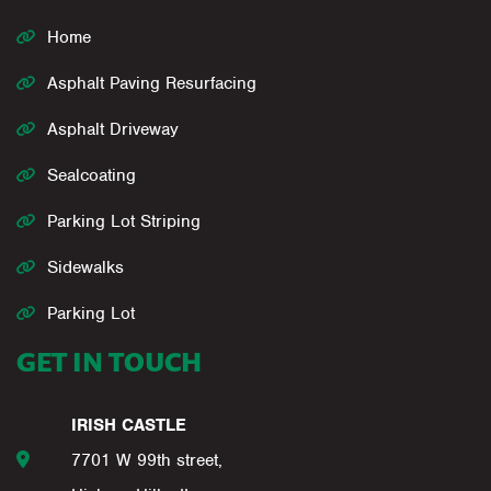
Home
Asphalt Paving Resurfacing
Asphalt Driveway
Sealcoating
Parking Lot Striping
Sidewalks
Parking Lot
GET IN TOUCH
IRISH CASTLE
7701 W 99th street,