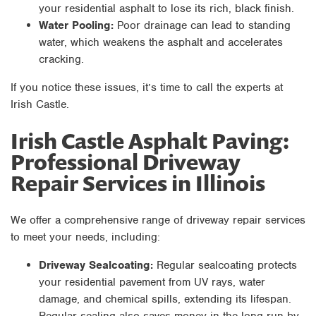
your residential asphalt to lose its rich, black finish.
Water Pooling:
Poor drainage can lead to standing
water, which weakens the asphalt and accelerates
cracking.
If you notice these issues, it’s time to call the experts at
Irish Castle.
Irish Castle Asphalt Paving:
Professional Driveway
Repair Services in Illinois
We offer a comprehensive range of driveway repair services
to meet your needs, including:
Driveway Sealcoating:
Regular sealcoating protects
your residential pavement from UV rays, water
damage, and chemical spills, extending its lifespan.
Regular sealing also saves money in the long run by