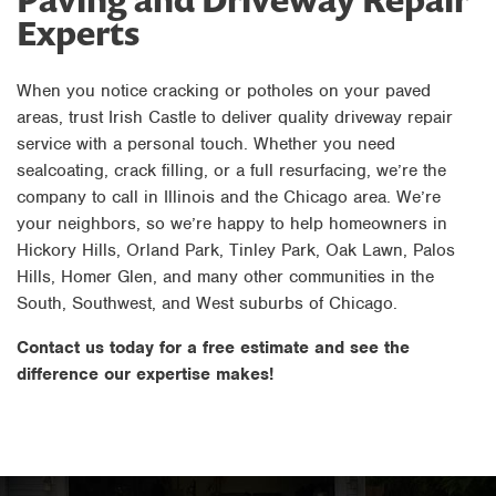
Experts
When you notice cracking or potholes on your paved
areas, trust Irish Castle to deliver quality driveway repair
service with a personal touch. Whether you need
sealcoating, crack filling, or a full resurfacing, we’re the
company to call in Illinois and the Chicago area. We’re
your neighbors, so we’re happy to help homeowners in
Hickory Hills, Orland Park, Tinley Park, Oak Lawn, Palos
Hills, Homer Glen, and many other communities in the
South, Southwest, and West suburbs of Chicago.
Contact us today for a free estimate and see the
difference our expertise makes!