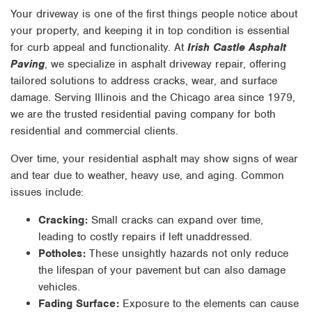
Your driveway is one of the first things people notice about
your property, and keeping it in top condition is essential
for curb appeal and functionality. At
Irish Castle Asphalt
Paving
, we specialize in asphalt driveway repair, offering
tailored solutions to address cracks, wear, and surface
damage. Serving Illinois and the Chicago area since 1979,
we are the trusted residential paving company for both
residential and commercial clients.
Over time, your residential asphalt may show signs of wear
and tear due to weather, heavy use, and aging. Common
issues include:
Cracking:
Small cracks can expand over time,
leading to costly repairs if left unaddressed.
Potholes:
These unsightly hazards not only reduce
the lifespan of your pavement but can also damage
vehicles.
Fading Surface:
Exposure to the elements can cause