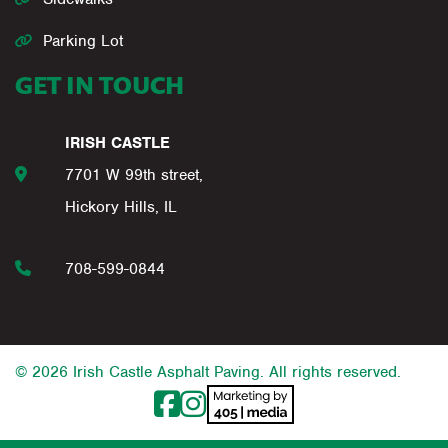
Parking Lot
GET IN TOUCH
IRISH CASTLE
7701 W 99th street,
Hickory Hills, IL
708-599-0844
© 2026 Irish Castle Asphalt Paving. All rights reserved.