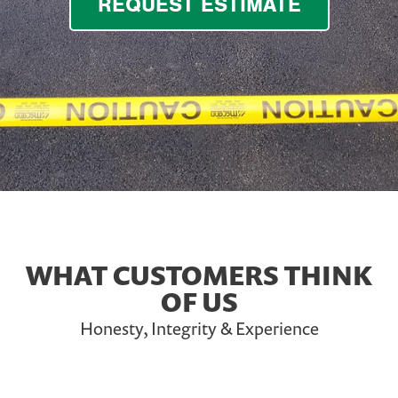
REQUEST ESTIMATE
WHAT CUSTOMERS THINK
OF US
Honesty, Integrity & Experience