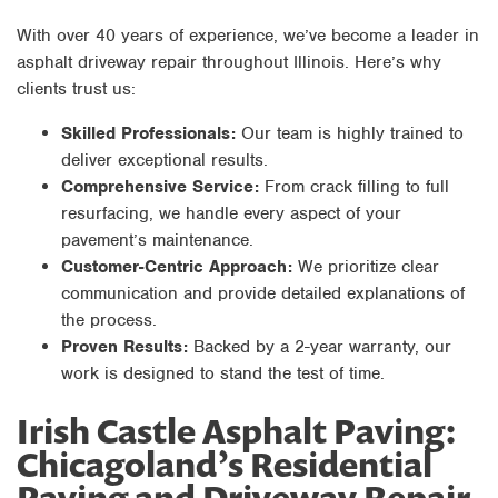
With over 40 years of experience, we’ve become a leader in
asphalt driveway repair throughout Illinois. Here’s why
clients trust us:
Skilled Professionals:
Our team is highly trained to
deliver exceptional results.
Comprehensive Service:
From crack filling to full
resurfacing, we handle every aspect of your
pavement’s maintenance.
Customer-Centric Approach:
We prioritize clear
communication and provide detailed explanations of
the process.
Proven Results:
Backed by a 2-year warranty, our
work is designed to stand the test of time.
Irish Castle Asphalt Paving:
Chicagoland’s Residential
Paving and Driveway Repair