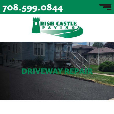
708.599.0844
DRIVEWAY REPAIR