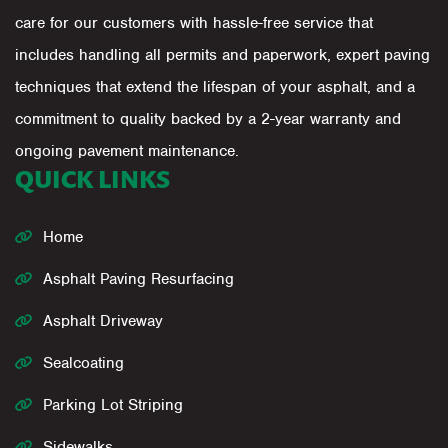
care for our customers with hassle-free service that
includes handling all permits and paperwork, expert paving
techniques that extend the lifespan of your asphalt, and a
commitment to quality backed by a 2-year warranty and
ongoing pavement maintenance.
QUICK LINKS
Home
Asphalt Paving Resurfacing
Asphalt Driveway
Sealcoating
Parking Lot Striping
Sidewalks