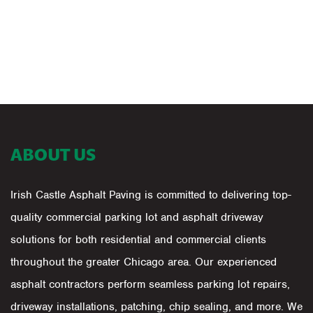
ABOUT US
Irish Castle Asphalt Paving is committed to delivering top-
quality commercial parking lot and asphalt driveway
solutions for both residential and commercial clients
throughout the greater Chicago area. Our experienced
asphalt contractors perform seamless parking lot repairs,
driveway installations, patching, chip sealing, and more. We