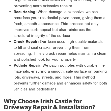
preventing more extensive repairs.
Resurfacing:
When damage is extensive, we can
resurface your residential paved areas, giving them a
fresh, smooth appearance. This process not only
improves curb appeal but also reinforces the
structural integrity of the surface.
Crack Repair:
Our team uses high-quality materials
to fill and seal cracks, preventing them from
spreading. Timely crack repair helps maintain a clean
and polished look for your property.
Pothole Repair:
We patch potholes with durable filler
materials, ensuring a smooth, safe surface on parking
lots, driveways, streets, and more. This method
prevents further damage and enhances safety for both
vehicles and pedestrians.
Why Choose Irish Castle for
Driveway Repair & Installation?