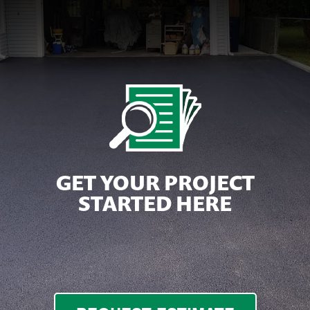
GET YOUR PROJECT
STARTED HERE