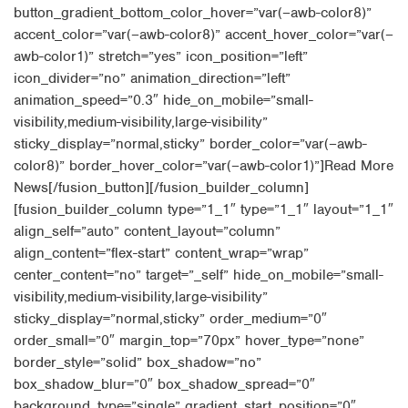
button_gradient_bottom_color_hover=”var(–awb-color8)”
accent_color=”var(–awb-color8)” accent_hover_color=”var(–
awb-color1)” stretch=”yes” icon_position=”left”
icon_divider=”no” animation_direction=”left”
animation_speed=”0.3″ hide_on_mobile=”small-
visibility,medium-visibility,large-visibility”
sticky_display=”normal,sticky” border_color=”var(–awb-
color8)” border_hover_color=”var(–awb-color1)”]Read More
News[/fusion_button][/fusion_builder_column]
[fusion_builder_column type=”1_1″ type=”1_1″ layout=”1_1″
align_self=”auto” content_layout=”column”
align_content=”flex-start” content_wrap=”wrap”
center_content=”no” target=”_self” hide_on_mobile=”small-
visibility,medium-visibility,large-visibility”
sticky_display=”normal,sticky” order_medium=”0″
order_small=”0″ margin_top=”70px” hover_type=”none”
border_style=”solid” box_shadow=”no”
box_shadow_blur=”0″ box_shadow_spread=”0″
background_type=”single” gradient_start_position=”0″