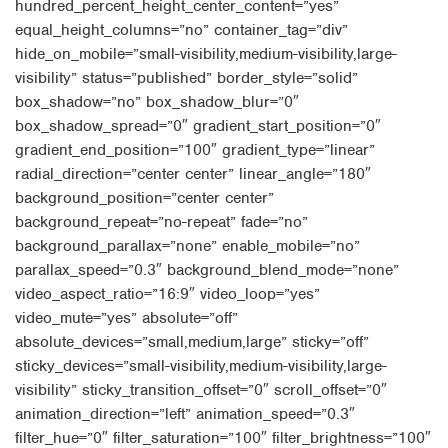
hundred_percent_height_center_content=”yes”
equal_height_columns=”no” container_tag=”div”
hide_on_mobile=”small-visibility,medium-visibility,large-
visibility” status=”published” border_style=”solid”
box_shadow=”no” box_shadow_blur=”0″
box_shadow_spread=”0″ gradient_start_position=”0″
gradient_end_position=”100″ gradient_type=”linear”
radial_direction=”center center” linear_angle=”180″
background_position=”center center”
background_repeat=”no-repeat” fade=”no”
background_parallax=”none” enable_mobile=”no”
parallax_speed=”0.3″ background_blend_mode=”none”
video_aspect_ratio=”16:9″ video_loop=”yes”
video_mute=”yes” absolute=”off”
absolute_devices=”small,medium,large” sticky=”off”
sticky_devices=”small-visibility,medium-visibility,large-
visibility” sticky_transition_offset=”0″ scroll_offset=”0″
animation_direction=”left” animation_speed=”0.3″
filter_hue=”0″ filter_saturation=”100″ filter_brightness=”100″