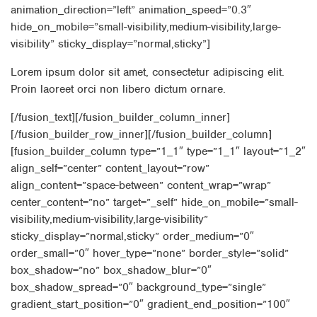
animation_direction=”left” animation_speed=”0.3″
hide_on_mobile=”small-visibility,medium-visibility,large-
visibility” sticky_display=”normal,sticky”]
Lorem ipsum dolor sit amet, consectetur adipiscing elit.
Proin laoreet orci non libero dictum ornare.
[/fusion_text][/fusion_builder_column_inner]
[/fusion_builder_row_inner][/fusion_builder_column]
[fusion_builder_column type=”1_1″ type=”1_1″ layout=”1_2″
align_self=”center” content_layout=”row”
align_content=”space-between” content_wrap=”wrap”
center_content=”no” target=”_self” hide_on_mobile=”small-
visibility,medium-visibility,large-visibility”
sticky_display=”normal,sticky” order_medium=”0″
order_small=”0″ hover_type=”none” border_style=”solid”
box_shadow=”no” box_shadow_blur=”0″
box_shadow_spread=”0″ background_type=”single”
gradient_start_position=”0″ gradient_end_position=”100″