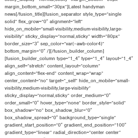
margin_bottom_small=”30px”]Latest handyman
news[/fusion_title][fusion_separator style_type=”single
solid” flex_grow=”0″ alignment=”left”
hide_on_mobile=”small-visibility,medium-visibility,large-
visibility” sticky_display=”normal,sticky” width=”80px”
border_size=”3″ sep_color=”var(–awb-color4)”
bottom_margin=”0″ /][/fusion_builder_column]
[fusion_builder_column type=”1_4″ type=”1_4″ layout=”1_4″
align_self=”stretch” content_layout=”column”
align_content=”flex-end” content_wrap=”wrap”
center_content=”no” target=”_self” hide_on_mobile=”small-
visibility,medium-visibility,large-visibility”
sticky_display=”normal,sticky” order_medium=”0″
order_small=”0″ hover_type=”none” border_style=”solid”
box_shadow=”no” box_shadow_blur=”0″
box_shadow_spread=”0″ background_type=”single”
gradient_start_position=”0″ gradient_end_position=”100″
gradient_type=”linear” radial_direction=”center center”