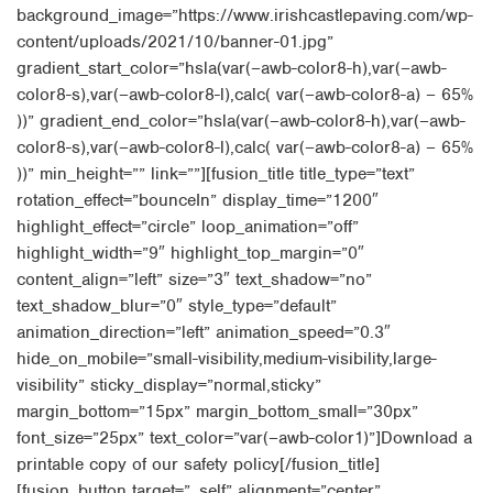
background_image=”https://www.irishcastlepaving.com/wp-
content/uploads/2021/10/banner-01.jpg”
gradient_start_color=”hsla(var(–awb-color8-h),var(–awb-
color8-s),var(–awb-color8-l),calc( var(–awb-color8-a) – 65%
))” gradient_end_color=”hsla(var(–awb-color8-h),var(–awb-
color8-s),var(–awb-color8-l),calc( var(–awb-color8-a) – 65%
))” min_height=”” link=””][fusion_title title_type=”text”
rotation_effect=”bounceIn” display_time=”1200″
highlight_effect=”circle” loop_animation=”off”
highlight_width=”9″ highlight_top_margin=”0″
content_align=”left” size=”3″ text_shadow=”no”
text_shadow_blur=”0″ style_type=”default”
animation_direction=”left” animation_speed=”0.3″
hide_on_mobile=”small-visibility,medium-visibility,large-
visibility” sticky_display=”normal,sticky”
margin_bottom=”15px” margin_bottom_small=”30px”
font_size=”25px” text_color=”var(–awb-color1)”]Download a
printable copy of our safety policy[/fusion_title]
[fusion_button target=”_self” alignment=”center”