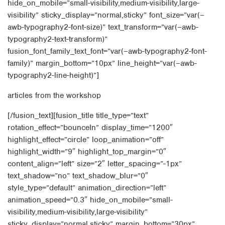
hide_on_mobile=”small-visibility,medium-visibility,large-
visibility” sticky_display=”normal,sticky” font_size=”var(–
awb-typography2-font-size)” text_transform=”var(–awb-
typography2-text-transform)”
fusion_font_family_text_font=”var(–awb-typography2-font-
family)” margin_bottom=”10px” line_height=”var(–awb-
typography2-line-height)”]
articles from the workshop
[/fusion_text][fusion_title title_type=”text”
rotation_effect=”bounceIn” display_time=”1200″
highlight_effect=”circle” loop_animation=”off”
highlight_width=”9″ highlight_top_margin=”0″
content_align=”left” size=”2″ letter_spacing=”-1px”
text_shadow=”no” text_shadow_blur=”0″
style_type=”default” animation_direction=”left”
animation_speed=”0.3″ hide_on_mobile=”small-
visibility,medium-visibility,large-visibility”
sticky_display=”normal,sticky” margin_bottom=”30px”