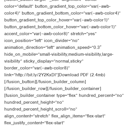
color=”default” button_gradient_top_color=”var(–awb-
color4)” button_gradient_bottom_color=”var(–awb-color4)”
button_gradient_top_color_hover=”var(–awb-color1)”
button_gradient_bottom_color_hover=”var(–awb-color1)”
accent_color=”var(–awb-color8)” stretch=”yes”
icon_position=”left” icon_divider=”no”
animation_direction=”left” animation_speed=”0.3″
hide_on_mobile=”small-visibility,medium-visibility,large-
visibility” sticky_display=”normal,sticky”
border_color=”var(–awb-color8)”
link=”http://bit.ly/2Y2KxDI”]Download PDF (2.4mb)
[/fusion_button][/fusion_builder_column]
[/fusion_builder_row][/fusion_builder_container]
[fusion_builder_container type=”flex” hundred_percent=”no”
hundred_percent_height=”no”
hundred_percent_height_scroll=”no”
align_content=”stretch” flex_align_items=”flex-start”
flex_justify_content=”flex-start”