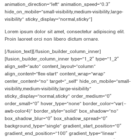
animation_direction=”left” animation_speed=”0.3″
hide_on_mobile=”small-visibility,medium-visibility,large-
visibility” sticky_display=”normal,sticky”]
Lorem ipsum dolor sit amet, consectetur adipiscing elit.
Proin laoreet orci non libero dictum ornare.
[/fusion_text][/fusion_builder_column_inner]
[fusion_builder_column_inner type=”1_2″ type=”1_2″
align_self=”auto” content_layout=”column”
align_content=”flex-start” content_wrap=”wrap”
center_content=”no” target=”_self” hide_on_mobile=”small-
visibility,medium-visibility,large-visibility”
sticky_display=”normal,sticky” order_medium=”0″
order_small=”0″ hover_type=”none” border_color=”var(–
awb-color4)” border_style=”solid” box_shadow=”no”
box_shadow_blur=”0″ box_shadow_spread=”0″
background_type=”single” gradient_start_position=”0″
gradient_end_position=”100″ gradient_type=”linear”