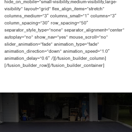
hide_on_mobile=”small-visibility,medium-visibility,large-
visibility” layout=”grid” flex_align_items=”stretch”
columns_medium=”3″ columns_small=”1″ columns=”3″
column_spacing=”30″ row_spacing=”50″
separator_style_type=”none” separator_alignment=”center”
autoplay=”no” show_nav=”yes” mouse_scroll=”no”
slider_animation=”fade” animation_type=”fade”
animation_direction=”down” animation_speed=”1.0″
animation_delay=”0.6″ /][/fusion_builder_column]
[/fusion_builder_row][/fusion_builder_container]