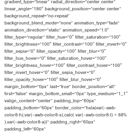
gradient_type=”linear” radial_direction=”center center”
linear_angle=”180″ background_position=”center center”
background_repeat=”no-repeat”
background_blend_mode=”none” animation_type=”fade”
animation_direction=”static” animation_speed=”1.0″
filter_type=”regular” filter_hue=”0″ filter_saturation=”100″
filter_brightness=”100″ filter_contrast=”100″ filter_invert=”0″
filter_sepia=”0″ filter_opacity=”100″ filter_blur=”0″
filter_hue_hover=”0″ filter_saturation_hover=”100″
filter_brightness_hover=”100″ filter_contrast_hover=”100″
filter_invert_hover=”0″ filter_sepia_hover=”0″
filter_opacity_hover=”100″ filter_blur_hover=”0″
margin_bottom=”0px” last=”true” border_position=”all”
first=”false” margin_bottom_small=”0px” type_medium=”1_1″
valign_content=”center” padding_top=”60px”
padding_bottom=”60px” border_color=”hsla(var(–awb-
color8-h),var(–awb-color8-s),calc( var(–awb-color8-l) + 88%
),var(–awb-color8-a))” padding_right=”60px”
padding_left=”60px”