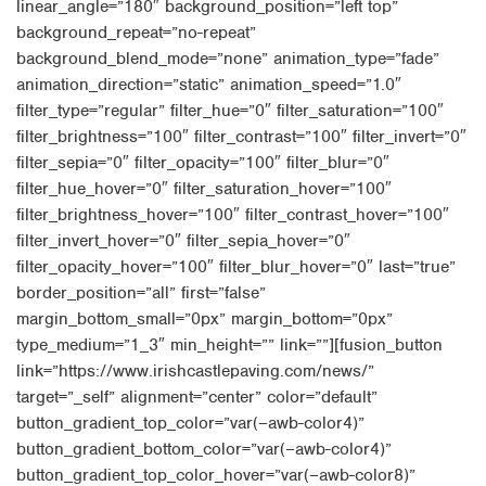
linear_angle=”180″ background_position=”left top”
background_repeat=”no-repeat”
background_blend_mode=”none” animation_type=”fade”
animation_direction=”static” animation_speed=”1.0″
filter_type=”regular” filter_hue=”0″ filter_saturation=”100″
filter_brightness=”100″ filter_contrast=”100″ filter_invert=”0″
filter_sepia=”0″ filter_opacity=”100″ filter_blur=”0″
filter_hue_hover=”0″ filter_saturation_hover=”100″
filter_brightness_hover=”100″ filter_contrast_hover=”100″
filter_invert_hover=”0″ filter_sepia_hover=”0″
filter_opacity_hover=”100″ filter_blur_hover=”0″ last=”true”
border_position=”all” first=”false”
margin_bottom_small=”0px” margin_bottom=”0px”
type_medium=”1_3″ min_height=”” link=””][fusion_button
link=”https://www.irishcastlepaving.com/news/”
target=”_self” alignment=”center” color=”default”
button_gradient_top_color=”var(–awb-color4)”
button_gradient_bottom_color=”var(–awb-color4)”
button_gradient_top_color_hover=”var(–awb-color8)”