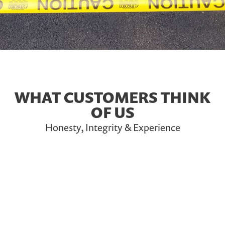
WHAT CUSTOMERS THINK
OF US
Honesty, Integrity & Experience