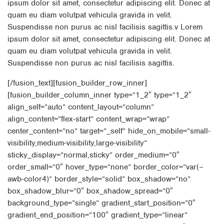
ipsum dolor sit amet, consectetur adipiscing elit. Donec at
quam eu diam volutpat vehicula gravida in velit.
Suspendisse non purus ac nisl facilisis sagittis.v Lorem
ipsum dolor sit amet, consectetur adipiscing elit. Donec at
quam eu diam volutpat vehicula gravida in velit.
Suspendisse non purus ac nisl facilisis sagittis.
[/fusion_text][fusion_builder_row_inner]
[fusion_builder_column_inner type=”1_2″ type=”1_2″
align_self=”auto” content_layout=”column”
align_content=”flex-start” content_wrap=”wrap”
center_content=”no” target=”_self” hide_on_mobile=”small-
visibility,medium-visibility,large-visibility”
sticky_display=”normal,sticky” order_medium=”0″
order_small=”0″ hover_type=”none” border_color=”var(–
awb-color4)” border_style=”solid” box_shadow=”no”
box_shadow_blur=”0″ box_shadow_spread=”0″
background_type=”single” gradient_start_position=”0″
gradient_end_position=”100″ gradient_type=”linear”