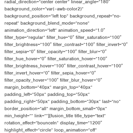
radial_direction=”center center” linear_angle=”180″
background_color=”var(–awb-color2)”
background_position=”left top” background_repeat=”no-
repeat” background_blend_mode=”none”
animation_direction=”left” animation_speed=”1.0″
filter_type=”regular” filter_hue=”0″ filter_saturation=”100″
filter_brightness=”100″ filter_contrast=”100″ filter_invert=”0″
filter_sepia=”0″ filter_opacity=”100″ filter_blur=”0″
filter_hue_hover=”0″ filter_saturation_hover=”100″
filter_brightness_hover=”100″ filter_contrast_hover=”100″
filter_invert_hover=”0″ filter_sepia_hover=”0″
filter_opacity_hover=”100″ filter_blur_hover=”0″
margin_bottom=”40px” margin_top=”40px”
padding_left=”50px” padding_top=”50px”
padding_right=”50px” padding_bottom=”30px” last=”no”
border_position=”all” margin_bottom_small=”0px”
min_height=”” link=””][fusion_title title_type=”text”
rotation_effect=”bounceIn” display_time=”1200″
highlight_effect=”circle” loop_animation=”off”