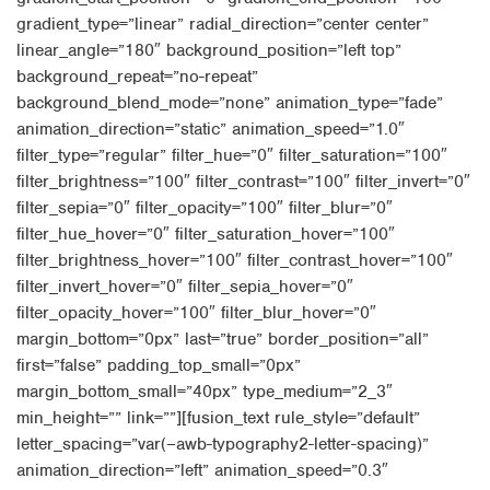
gradient_type=”linear” radial_direction=”center center”
linear_angle=”180″ background_position=”left top”
background_repeat=”no-repeat”
background_blend_mode=”none” animation_type=”fade”
animation_direction=”static” animation_speed=”1.0″
filter_type=”regular” filter_hue=”0″ filter_saturation=”100″
filter_brightness=”100″ filter_contrast=”100″ filter_invert=”0″
filter_sepia=”0″ filter_opacity=”100″ filter_blur=”0″
filter_hue_hover=”0″ filter_saturation_hover=”100″
filter_brightness_hover=”100″ filter_contrast_hover=”100″
filter_invert_hover=”0″ filter_sepia_hover=”0″
filter_opacity_hover=”100″ filter_blur_hover=”0″
margin_bottom=”0px” last=”true” border_position=”all”
first=”false” padding_top_small=”0px”
margin_bottom_small=”40px” type_medium=”2_3″
min_height=”” link=””][fusion_text rule_style=”default”
letter_spacing=”var(–awb-typography2-letter-spacing)”
animation_direction=”left” animation_speed=”0.3″