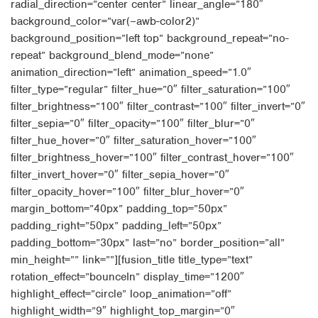
radial_direction=”center center” linear_angle=”180″
background_color=”var(–awb-color2)”
background_position=”left top” background_repeat=”no-
repeat” background_blend_mode=”none”
animation_direction=”left” animation_speed=”1.0″
filter_type=”regular” filter_hue=”0″ filter_saturation=”100″
filter_brightness=”100″ filter_contrast=”100″ filter_invert=”0″
filter_sepia=”0″ filter_opacity=”100″ filter_blur=”0″
filter_hue_hover=”0″ filter_saturation_hover=”100″
filter_brightness_hover=”100″ filter_contrast_hover=”100″
filter_invert_hover=”0″ filter_sepia_hover=”0″
filter_opacity_hover=”100″ filter_blur_hover=”0″
margin_bottom=”40px” padding_top=”50px”
padding_right=”50px” padding_left=”50px”
padding_bottom=”30px” last=”no” border_position=”all”
min_height=”” link=””][fusion_title title_type=”text”
rotation_effect=”bounceIn” display_time=”1200″
highlight_effect=”circle” loop_animation=”off”
highlight_width=”9″ highlight_top_margin=”0″