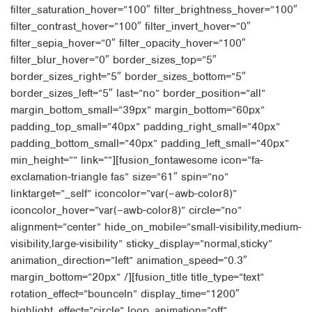
filter_saturation_hover=”100″ filter_brightness_hover=”100″
filter_contrast_hover=”100″ filter_invert_hover=”0″
filter_sepia_hover=”0″ filter_opacity_hover=”100″
filter_blur_hover=”0″ border_sizes_top=”5″
border_sizes_right=”5″ border_sizes_bottom=”5″
border_sizes_left=”5″ last=”no” border_position=”all”
margin_bottom_small=”39px” margin_bottom=”60px”
padding_top_small=”40px” padding_right_small=”40px”
padding_bottom_small=”40px” padding_left_small=”40px”
min_height=”” link=””][fusion_fontawesome icon=”fa-
exclamation-triangle fas” size=”61″ spin=”no”
linktarget=”_self” iconcolor=”var(–awb-color8)”
iconcolor_hover=”var(–awb-color8)” circle=”no”
alignment=”center” hide_on_mobile=”small-visibility,medium-
visibility,large-visibility” sticky_display=”normal,sticky”
animation_direction=”left” animation_speed=”0.3″
margin_bottom=”20px” /][fusion_title title_type=”text”
rotation_effect=”bounceIn” display_time=”1200″
highlight_effect=”circle” loop_animation=”off”