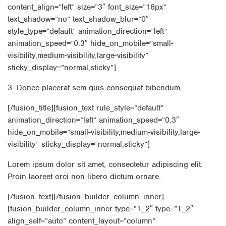
content_align=”left” size=”3″ font_size=”16px”
text_shadow=”no” text_shadow_blur=”0″
style_type=”default” animation_direction=”left”
animation_speed=”0.3″ hide_on_mobile=”small-
visibility,medium-visibility,large-visibility”
sticky_display=”normal,sticky”]
3. Donec placerat sem quis consequat bibendum
[/fusion_title][fusion_text rule_style=”default”
animation_direction=”left” animation_speed=”0.3″
hide_on_mobile=”small-visibility,medium-visibility,large-
visibility” sticky_display=”normal,sticky”]
Lorem ipsum dolor sit amet, consectetur adipiscing elit.
Proin laoreet orci non libero dictum ornare.
[/fusion_text][/fusion_builder_column_inner]
[fusion_builder_column_inner type=”1_2″ type=”1_2″
align_self=”auto” content_layout=”column”