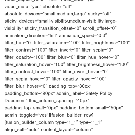
video_mute=”yes” absolute=”off”
absolute_devices=”small,medium,large” sticky=”off”
sticky_devices=”small-visibility,medium-visibility,large-
visibility” sticky_transition_offset=”0″ scroll_offset=”0″
animation_direction=”left” animation_speed=”0.3″
filter_hue=”0″ filter_saturation=”100″ filter_brightness=”100″
filter_contrast=”100″ filter_invert=”0″ filter_sepia=”0″
filter_opacity=”100″ filter_blur=”0″ filter_hue_hover=”0″
filter_saturation_hover=”100″ filter_brightness_hover=”100″
filter_contrast_hover=”100″ filter_invert_hover=”0″
filter_sepia_hover=”0″ filter_opacity_hover=”100″
filter_blur_hover=”0″ padding_top=”30px”
padding_bottom=”90px” admin_label=”Safety Policy
Document” flex_column_spacing=”40px”
padding_top_small=”0px” padding_bottom_small=”50px”
admin_toggled=”yes”][fusion_builder_row]
[fusion_builder_column type=”1_1″ type=”1_1″
align_self=”auto” content_layout=”column”