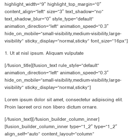
highlight_width=”9″ highlight_top_margin=”0″
content_align=”left” size=”3″ text_shadow=”no”
text_shadow_blur=”0″ style_type=”default”
animation_direction=”left” animation_speed=”0.3″
hide_on_mobile=”small-visibility,medium-visibility,large-
visibility” sticky_display=”normal,sticky” font_size=”16px”]
1. Ut at nisl ipsum. Aliquam vulputate
[/fusion_title][fusion_text rule_style=”default”
animation_direction=”left” animation_speed=”0.3″
hide_on_mobile=”small-visibility,medium-visibility,large-
visibility” sticky_display=”normal,sticky”]
Lorem ipsum dolor sit amet, consectetur adipiscing elit.
Proin laoreet orci non libero dictum ornare.
[/fusion_text][/fusion_builder_column_inner]
[fusion_builder_column_inner type=”1_2″ type=”1_2″
align_self=”auto” content_layout=”column”