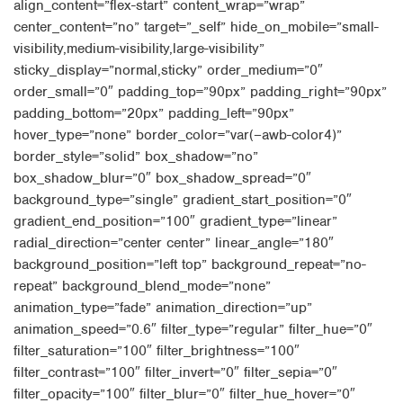
align_content=”flex-start” content_wrap=”wrap”
center_content=”no” target=”_self” hide_on_mobile=”small-
visibility,medium-visibility,large-visibility”
sticky_display=”normal,sticky” order_medium=”0″
order_small=”0″ padding_top=”90px” padding_right=”90px”
padding_bottom=”20px” padding_left=”90px”
hover_type=”none” border_color=”var(–awb-color4)”
border_style=”solid” box_shadow=”no”
box_shadow_blur=”0″ box_shadow_spread=”0″
background_type=”single” gradient_start_position=”0″
gradient_end_position=”100″ gradient_type=”linear”
radial_direction=”center center” linear_angle=”180″
background_position=”left top” background_repeat=”no-
repeat” background_blend_mode=”none”
animation_type=”fade” animation_direction=”up”
animation_speed=”0.6″ filter_type=”regular” filter_hue=”0″
filter_saturation=”100″ filter_brightness=”100″
filter_contrast=”100″ filter_invert=”0″ filter_sepia=”0″
filter_opacity=”100″ filter_blur=”0″ filter_hue_hover=”0″