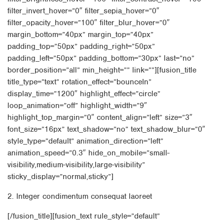
filter_invert_hover=”0″ filter_sepia_hover=”0″
filter_opacity_hover=”100″ filter_blur_hover=”0″
margin_bottom=”40px” margin_top=”40px”
padding_top=”50px” padding_right=”50px”
padding_left=”50px” padding_bottom=”30px” last=”no”
border_position=”all” min_height=”” link=””][fusion_title
title_type=”text” rotation_effect=”bounceIn”
display_time=”1200″ highlight_effect=”circle”
loop_animation=”off” highlight_width=”9″
highlight_top_margin=”0″ content_align=”left” size=”3″
font_size=”16px” text_shadow=”no” text_shadow_blur=”0″
style_type=”default” animation_direction=”left”
animation_speed=”0.3″ hide_on_mobile=”small-
visibility,medium-visibility,large-visibility”
sticky_display=”normal,sticky”]
2. Integer condimentum consequat laoreet
[/fusion_title][fusion_text rule_style=”default”