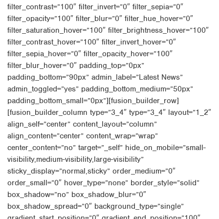
filter_contrast=”100″ filter_invert=”0″ filter_sepia=”0″
filter_opacity=”100″ filter_blur=”0″ filter_hue_hover=”0″
filter_saturation_hover=”100″ filter_brightness_hover=”100″
filter_contrast_hover=”100″ filter_invert_hover=”0″
filter_sepia_hover=”0″ filter_opacity_hover=”100″
filter_blur_hover=”0″ padding_top=”0px”
padding_bottom=”90px” admin_label=”Latest News”
admin_toggled=”yes” padding_bottom_medium=”50px”
padding_bottom_small=”0px”][fusion_builder_row]
[fusion_builder_column type=”3_4″ type=”3_4″ layout=”1_2″
align_self=”center” content_layout=”column”
align_content=”center” content_wrap=”wrap”
center_content=”no” target=”_self” hide_on_mobile=”small-
visibility,medium-visibility,large-visibility”
sticky_display=”normal,sticky” order_medium=”0″
order_small=”0″ hover_type=”none” border_style=”solid”
box_shadow=”no” box_shadow_blur=”0″
box_shadow_spread=”0″ background_type=”single”
gradient_start_position=”0″ gradient_end_position=”100″