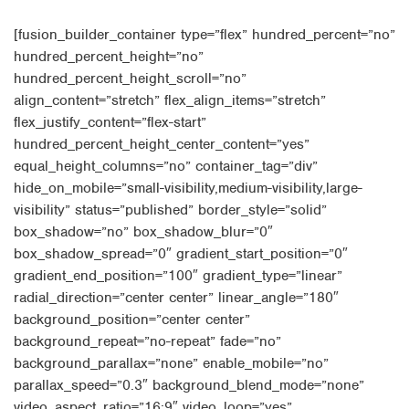
[fusion_builder_container type=”flex” hundred_percent=”no”
hundred_percent_height=”no”
hundred_percent_height_scroll=”no”
align_content=”stretch” flex_align_items=”stretch”
flex_justify_content=”flex-start”
hundred_percent_height_center_content=”yes”
equal_height_columns=”no” container_tag=”div”
hide_on_mobile=”small-visibility,medium-visibility,large-
visibility” status=”published” border_style=”solid”
box_shadow=”no” box_shadow_blur=”0″
box_shadow_spread=”0″ gradient_start_position=”0″
gradient_end_position=”100″ gradient_type=”linear”
radial_direction=”center center” linear_angle=”180″
background_position=”center center”
background_repeat=”no-repeat” fade=”no”
background_parallax=”none” enable_mobile=”no”
parallax_speed=”0.3″ background_blend_mode=”none”
video_aspect_ratio=”16:9″ video_loop=”yes”