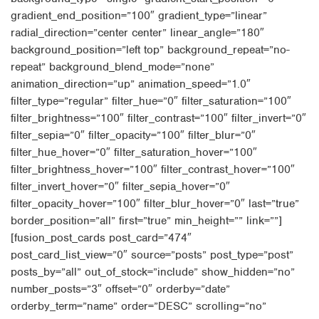
gradient_end_position=”100″ gradient_type=”linear”
radial_direction=”center center” linear_angle=”180″
background_position=”left top” background_repeat=”no-
repeat” background_blend_mode=”none”
animation_direction=”up” animation_speed=”1.0″
filter_type=”regular” filter_hue=”0″ filter_saturation=”100″
filter_brightness=”100″ filter_contrast=”100″ filter_invert=”0″
filter_sepia=”0″ filter_opacity=”100″ filter_blur=”0″
filter_hue_hover=”0″ filter_saturation_hover=”100″
filter_brightness_hover=”100″ filter_contrast_hover=”100″
filter_invert_hover=”0″ filter_sepia_hover=”0″
filter_opacity_hover=”100″ filter_blur_hover=”0″ last=”true”
border_position=”all” first=”true” min_height=”” link=””]
[fusion_post_cards post_card=”474″
post_card_list_view=”0″ source=”posts” post_type=”post”
posts_by=”all” out_of_stock=”include” show_hidden=”no”
number_posts=”3″ offset=”0″ orderby=”date”
orderby_term=”name” order=”DESC” scrolling=”no”