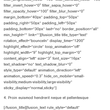
filter_invert_hover=”0″ filter_sepia_hover=”0″
filter_opacity_hover=”100″ filter_blur_hover=”0″
margin_bottom=”40px” padding_top=”50px”
padding_right=”50px” padding_left=”50px”
padding_bottom=”30px” last=”no” border_position=”all”
min_height=”” link=””][fusion_title title_type=”text”
rotation_effect=”bounceIn” display_time=”1200″
highlight_effect=”circle” loop_animation=”off”
highlight_width=”9″ highlight_top_margin=”0″
content_align=”left” size=”3″ font_size=”16px”
text_shadow=”no” text_shadow_blur=”0″
style_type=”default” animation_direction=”left”
animation_speed=”0.3″ hide_on_mobile=”small-
visibility,medium-visibility,large-visibility”
sticky_display=”normal,sticky”]
4. Proin euismod hendrerit neque et pellentesque
[/fusion_title][fusion_text rule_style=”default”