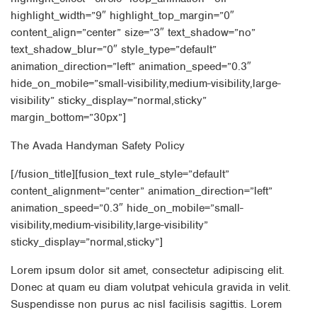
highlight_width=”9″ highlight_top_margin=”0″
content_align=”center” size=”3″ text_shadow=”no”
text_shadow_blur=”0″ style_type=”default”
animation_direction=”left” animation_speed=”0.3″
hide_on_mobile=”small-visibility,medium-visibility,large-
visibility” sticky_display=”normal,sticky”
margin_bottom=”30px”]
The Avada Handyman Safety Policy
[/fusion_title][fusion_text rule_style=”default”
content_alignment=”center” animation_direction=”left”
animation_speed=”0.3″ hide_on_mobile=”small-
visibility,medium-visibility,large-visibility”
sticky_display=”normal,sticky”]
Lorem ipsum dolor sit amet, consectetur adipiscing elit.
Donec at quam eu diam volutpat vehicula gravida in velit.
Suspendisse non purus ac nisl facilisis sagittis. Lorem