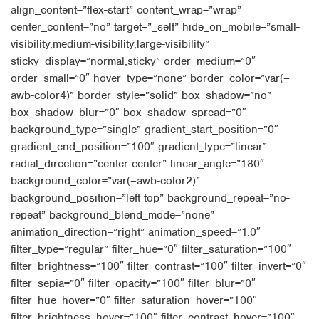
align_content=”flex-start” content_wrap=”wrap”
center_content=”no” target=”_self” hide_on_mobile=”small-
visibility,medium-visibility,large-visibility”
sticky_display=”normal,sticky” order_medium=”0″
order_small=”0″ hover_type=”none” border_color=”var(–
awb-color4)” border_style=”solid” box_shadow=”no”
box_shadow_blur=”0″ box_shadow_spread=”0″
background_type=”single” gradient_start_position=”0″
gradient_end_position=”100″ gradient_type=”linear”
radial_direction=”center center” linear_angle=”180″
background_color=”var(–awb-color2)”
background_position=”left top” background_repeat=”no-
repeat” background_blend_mode=”none”
animation_direction=”right” animation_speed=”1.0″
filter_type=”regular” filter_hue=”0″ filter_saturation=”100″
filter_brightness=”100″ filter_contrast=”100″ filter_invert=”0″
filter_sepia=”0″ filter_opacity=”100″ filter_blur=”0″
filter_hue_hover=”0″ filter_saturation_hover=”100″
filter_brightness_hover=”100″ filter_contrast_hover=”100″