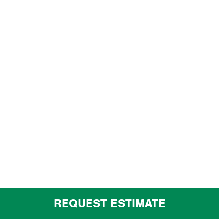
REQUEST ESTIMATE