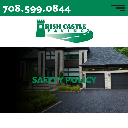
708.599.0844
SAFETY POLICY