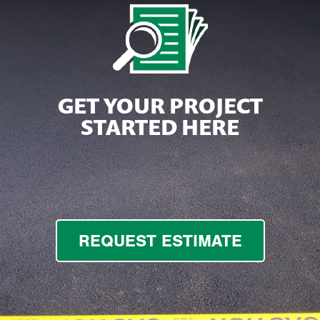
GET YOUR PROJECT
STARTED HERE
REQUEST ESTIMATE