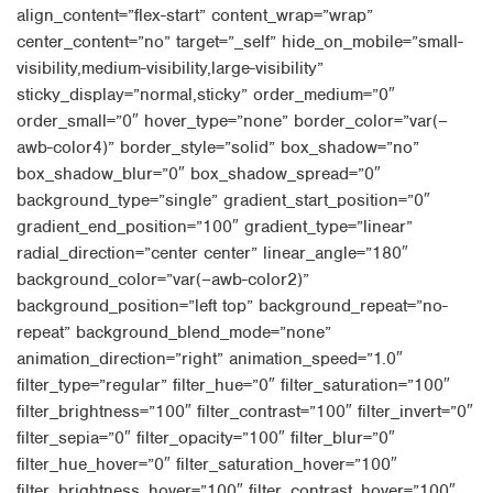
align_content=”flex-start” content_wrap=”wrap”
center_content=”no” target=”_self” hide_on_mobile=”small-
visibility,medium-visibility,large-visibility”
sticky_display=”normal,sticky” order_medium=”0″
order_small=”0″ hover_type=”none” border_color=”var(–
awb-color4)” border_style=”solid” box_shadow=”no”
box_shadow_blur=”0″ box_shadow_spread=”0″
background_type=”single” gradient_start_position=”0″
gradient_end_position=”100″ gradient_type=”linear”
radial_direction=”center center” linear_angle=”180″
background_color=”var(–awb-color2)”
background_position=”left top” background_repeat=”no-
repeat” background_blend_mode=”none”
animation_direction=”right” animation_speed=”1.0″
filter_type=”regular” filter_hue=”0″ filter_saturation=”100″
filter_brightness=”100″ filter_contrast=”100″ filter_invert=”0″
filter_sepia=”0″ filter_opacity=”100″ filter_blur=”0″
filter_hue_hover=”0″ filter_saturation_hover=”100″
filter_brightness_hover=”100″ filter_contrast_hover=”100″