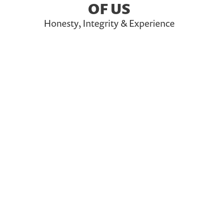
OF US
Honesty, Integrity & Experience