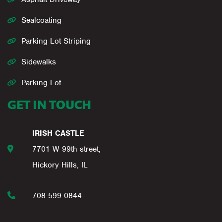
Sealcoating
Parking Lot Striping
Sidewalks
Parking Lot
GET IN TOUCH
IRISH CASTLE
7701 W 99th street,
Hickory Hills, IL
708-599-0844