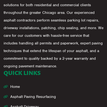
solutions for both residential and commercial clients
throughout the greater Chicago area. Our experienced
asphalt contractors perform seamless parking lot repairs,
driveway installations, patching, chip sealing, and more. We
care for our customers with hassle-free service that
includes handling all permits and paperwork, expert paving
techniques that extend the lifespan of your asphalt, and a
commitment to quality backed by a 2-year warranty and
ongoing pavement maintenance.
QUICK LINKS
Home
Asphalt Paving Resurfacing
Asphalt Driveway