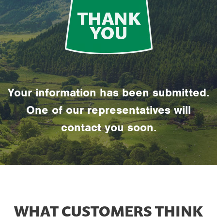
Your information has been submitted.
One of our representatives will
contact you soon.
WHAT CUSTOMERS THINK