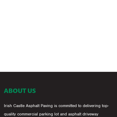
ABOUT US
Irish Castle Asphalt Paving is committed to delivering top-
quality commercial parking lot and asphalt driveway