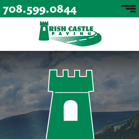
708.599.0844